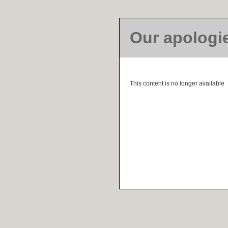
Our apologi
This content is no longer available